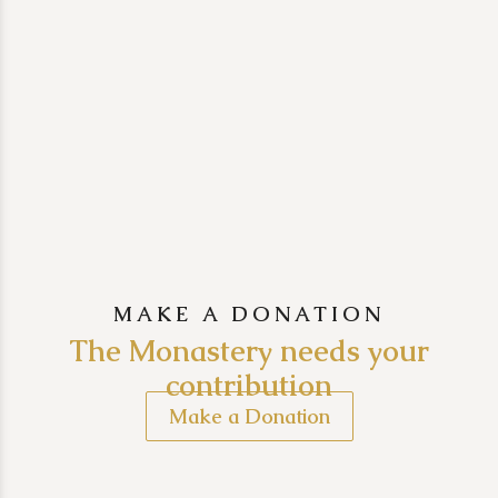
MAKE A DONATION
The Monastery needs your
contribution
Make a Donation