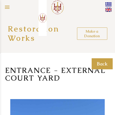
menu
Restoration
Make a
Works
Donation
Back
ENTRANCE - EXTERNAL
COURT YARD