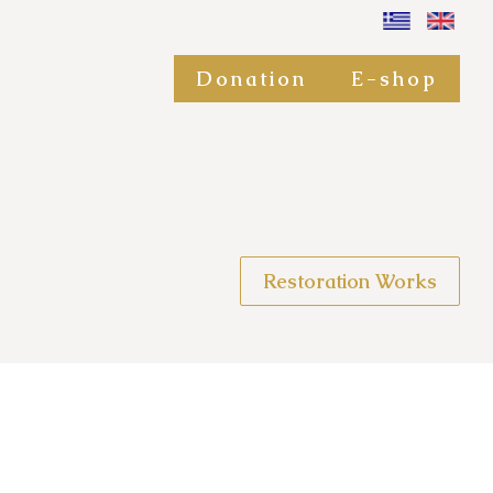
Donation
E-shop
Restoration Works