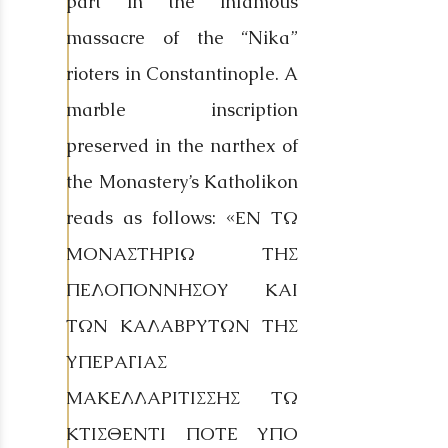
part in the infamous
massacre of the “Nika”
rioters in Constantinople. A
marble inscription
preserved in the narthex of
the Monastery’s Katholikon
reads as follows: «ΕΝ ΤΩ
ΜΟΝΑΣΤΗΡΙΩ ΤΗΣ
ΠΕΛΟΠΟΝΝΗΣΟΥ ΚΑΙ
ΤΩΝ ΚΑΛΑΒΡΥΤΩΝ ΤΗΣ
ΥΠΕΡΑΓΙΑΣ
ΜΑΚΕΛΛΑΡΙΤΙΣΣΗΣ ΤΩ
ΚΤΙΣΘΕΝΤΙ ΠΟΤΕ ΥΠΟ