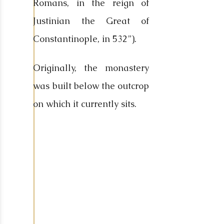
Romans, in the reign of
Justinian the Great of
Constantinople, in 532”).
Originally, the monastery
was built below the outcrop
on which it currently sits.