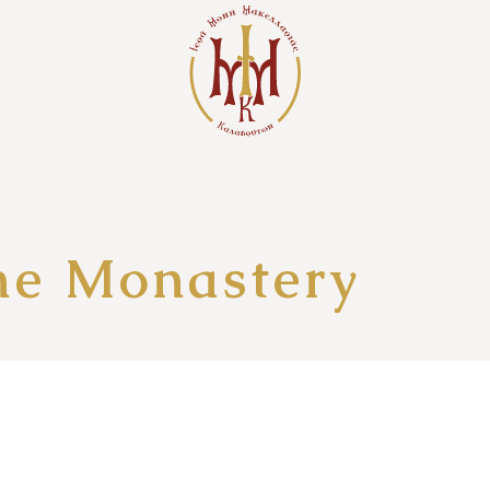
the Monastery