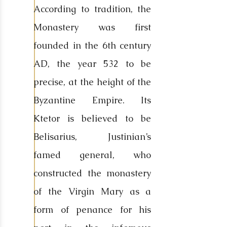
According to tradition, the
Monastery was first
founded in the 6th century
AD, the year 532 to be
precise, at the height of the
Byzantine Empire. Its
Ktetor is believed to be
Belisarius, Justinian’s
famed general, who
constructed the monastery
of the Virgin Mary as a
form of penance for his