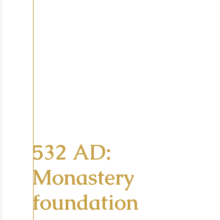
532 AD:
Monastery
foundation