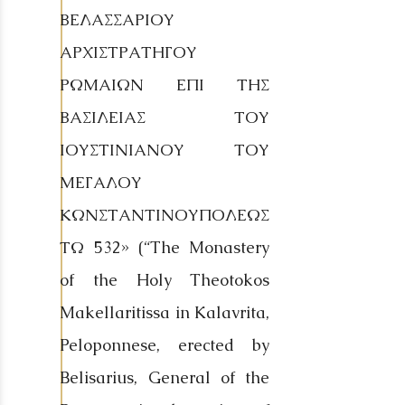
ΒΕΛΑΣΣΑΡΙΟΥ
ΑΡΧΙΣΤΡΑΤΗΓΟΥ
ΡΩΜΑΙΩΝ ΕΠΙ ΤΗΣ
ΒΑΣΙΛΕΙΑΣ ΤΟΥ
ΙΟΥΣΤΙΝΙΑΝΟΥ ΤΟΥ
ΜΕΓΑΛΟΥ
ΚΩΝΣΤΑΝΤΙΝΟΥΠΟΛΕΩΣ
ΤΩ 532» (“The Monastery
of the Holy Theotokos
Makellaritissa in Kalavrita,
Peloponnese, erected by
Belisarius, General of the