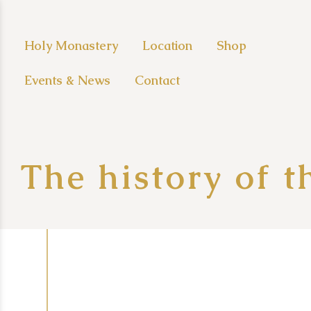
Holy Monastery
Location
Shop
Events & News
Contact
The history of 